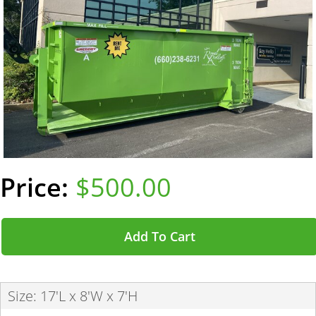
$500.00
Add To Cart
Size: 17'L x 8'W x 7'H