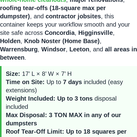
roofing tear-offs (18-square max per
dumpster)
, and
contractor jobsites
, this
container keeps your workflow smooth and your
site safe across
Concordia
,
Higginsville
,
Holden
,
Knob Noster (Home Base)
,
Warrensburg
,
Windsor
,
Leeton
, and
all areas in
between
.
Size:
17’ L × 8’ W × 7’ H
Time on Site:
Up to
7 days
included (easy
extensions)
Weight Included:
Up to 3 tons
disposal
included
Max Disposal:
3 TON MAX in any of our
dumpsters
Roof Tear-Off Limit:
Up to 18 squares per