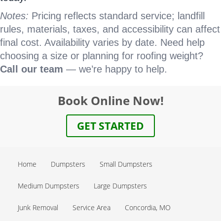
Notes:
Pricing reflects standard service; landfill
rules, materials, taxes, and accessibility can affect
final cost. Availability varies by date. Need help
choosing a size or planning for roofing weight?
Call our team
— we’re happy to help.
Book Online Now!
GET STARTED
Home
Dumpsters
Small Dumpsters
Medium Dumpsters
Large Dumpsters
Junk Removal
Service Area
Concordia, MO