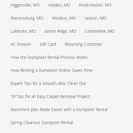
Higginsville, MO
Holden, MO
Knob Noster, MO
Warrensburg, MO
Windsor, MO
Leeton, MO
LaMonte, MO
Green Ridge, MO
Centerview, MO
KC Division
Gift Card
Returning Customer
How the Dumpster Rental Process Works
How Renting a Dumpster Online Saves Time
Expert Tips for a Smooth Attic Clean Out
10 Tips for an Easy Carpet Removal Project
Basement Jobs Made Easier with a Dumpster Rental
Spring Cleanout Dumpster Rental