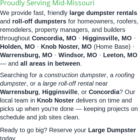
Proudly Serving Mid-Missouri
We provide fast, friendly
large dumpster rentals
and
roll-off dumpsters
for homeowners, roofers,
remodelers, property managers, and builders
throughout
Concordia, MO
·
Higginsville, MO
·
Holden, MO
·
Knob Noster, MO
(Home Base) ·
Warrensburg, MO
·
Windsor, MO
·
Leeton, MO
— and
all areas in between
.
Searching for a
construction dumpster
, a
roofing
dumpster
, or a
large roll-off rental
near
Warrensburg
,
Higginsville
, or
Concordia
? Our
local team in
Knob Noster
delivers on time and
picks up when you’re done — keeping projects on
schedule and job sites clean.
Ready to go big? Reserve your
Large Dumpster
today.