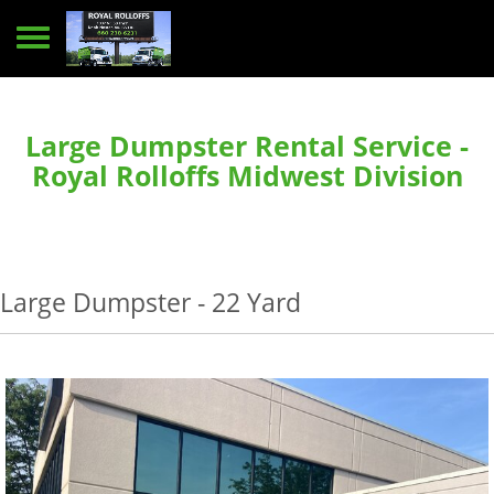
Toggle navigation
Large Dumpster Rental Service -
Royal Rolloffs Midwest Division
Large Dumpster - 22 Yard