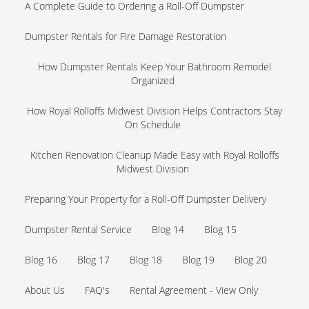
A Complete Guide to Ordering a Roll-Off Dumpster
Dumpster Rentals for Fire Damage Restoration
How Dumpster Rentals Keep Your Bathroom Remodel
Organized
How Royal Rolloffs Midwest Division Helps Contractors Stay
On Schedule
Kitchen Renovation Cleanup Made Easy with Royal Rolloffs
Midwest Division
Preparing Your Property for a Roll-Off Dumpster Delivery
Dumpster Rental Service
Blog 14
Blog 15
Blog 16
Blog 17
Blog 18
Blog 19
Blog 20
About Us
FAQ's
Rental Agreement - View Only