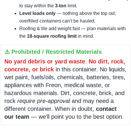
to stay within the
3-ton
limit.
Level loads only
— nothing above the top rail;
overfilled containers can’t be hauled.
Roofing & tile add weight fast — plan materials with
the
18-square roofing limit
in mind.
⚠️ Prohibited / Restricted Materials
No yard debris or yard waste
.
No dirt, rock,
concrete, or brick
in this container. No liquids,
wet paint, fuels/oils, chemicals, batteries, tires,
appliances with Freon, medical waste, or
hazardous materials. Dirt, concrete, brick, and
rock
require pre-approval
and may need a
different container. When in doubt,
contact
our team
— we’ll point you to the best option.