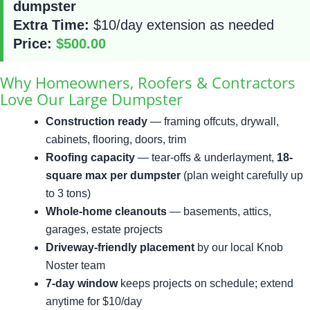
dumpster
Extra Time:
$10/day extension as needed
Price:
$500.00
Why Homeowners, Roofers & Contractors
Love Our Large Dumpster
Construction ready
— framing offcuts, drywall,
cabinets, flooring, doors, trim
Roofing capacity
— tear-offs & underlayment,
18-
square max per dumpster
(plan weight carefully up
to 3 tons)
Whole-home cleanouts
— basements, attics,
garages, estate projects
Driveway-friendly placement
by our local Knob
Noster team
7-day window
keeps projects on schedule; extend
anytime for $10/day