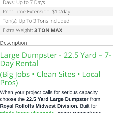
Days: Up to 7 Days
Rent Time Extension: $10/day
Ton(s): Up To 3 Tons included
Extra Weight:
3 TON MAX
Description
Large Dumpster - 22.5 Yard – 7-
Day Rental
(Big Jobs • Clean Sites • Local
Pros)
When your project calls for serious capacity,
choose the
22.5 Yard Large Dumpster
from
Royal Rolloffs Midwest Division
. Built for
whole-home cleanouts
,
major renovations
,