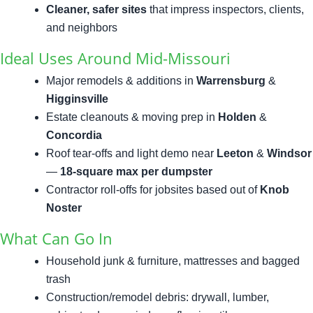
Cleaner, safer sites
that impress inspectors, clients,
and neighbors
Ideal Uses Around Mid-Missouri
Major remodels & additions in
Warrensburg
&
Higginsville
Estate cleanouts & moving prep in
Holden
&
Concordia
Roof tear-offs and light demo near
Leeton
&
Windsor
—
18-square max per dumpster
Contractor roll-offs for jobsites based out of
Knob
Noster
What Can Go In
Household junk & furniture, mattresses and bagged
trash
Construction/remodel debris: drywall, lumber,