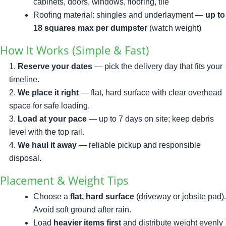
cabinets, doors, windows, flooring, tile
Roofing material: shingles and underlayment —
up to
18 squares max per dumpster
(watch weight)
How It Works (Simple & Fast)
Reserve your dates
— pick the delivery day that fits your
timeline.
We place it right
— flat, hard surface with clear overhead
space for safe loading.
Load at your pace
— up to 7 days on site; keep debris
level with the top rail.
We haul it away
— reliable pickup and responsible
disposal.
Placement & Weight Tips
Choose a
flat, hard surface
(driveway or jobsite pad).
Avoid soft ground after rain.
Load
heavier items first
and distribute weight evenly