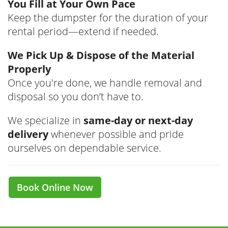
You Fill at Your Own Pace
Keep the dumpster for the duration of your
rental period—extend if needed.
We Pick Up & Dispose of the Material
Properly
Once you're done, we handle removal and
disposal so you don’t have to.
We specialize in
same-day or next-day
delivery
whenever possible and pride
ourselves on dependable service.
Book Online Now