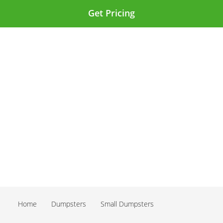
Get Pricing
Home
Dumpsters
Small Dumpsters