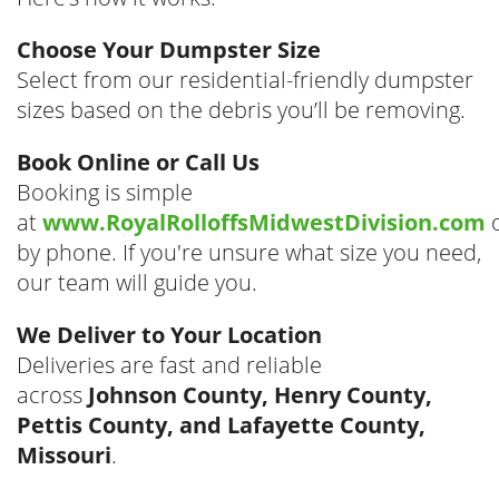
Choose Your Dumpster Size
Select from our residential-friendly dumpster
sizes based on the debris you’ll be removing.
Book Online or Call Us
Booking is simple
at
www.RoyalRolloffsMidwestDivision.com
by phone. If you're unsure what size you need,
our team will guide you.
We Deliver to Your Location
Deliveries are fast and reliable
across
Johnson County, Henry County,
Pettis County, and Lafayette County,
Missouri
.