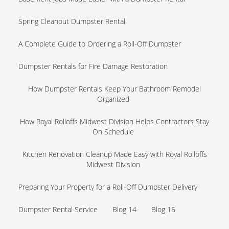
Spring Cleanout Dumpster Rental
A Complete Guide to Ordering a Roll-Off Dumpster
Dumpster Rentals for Fire Damage Restoration
How Dumpster Rentals Keep Your Bathroom Remodel
Organized
How Royal Rolloffs Midwest Division Helps Contractors Stay
On Schedule
Kitchen Renovation Cleanup Made Easy with Royal Rolloffs
Midwest Division
Preparing Your Property for a Roll-Off Dumpster Delivery
Dumpster Rental Service
Blog 14
Blog 15