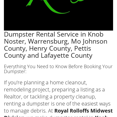
Dumpster Rental Service in Knob
Noster, Warrensburg, Mo Johnson
County, Henry County, Pettis
County and Lafayette County
Everything You Need to Know Before Booking Your
Dumpster:
If you’re planning a home cleanout,
remodeling project, preparing a listing as a
Realtor, or tackling a property cleanup,
renting a dumpster is one of the easiest ways
to manage debris. At
Royal Rolloffs Midwest