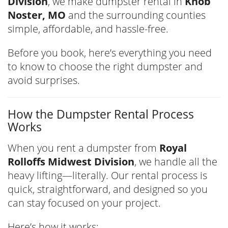
Division
, we make dumpster rental in
Knob
Noster, MO
and the surrounding counties
simple, affordable, and hassle-free.
Before you book, here’s everything you need
to know to choose the right dumpster and
avoid surprises.
How the Dumpster Rental Process
Works
When you rent a dumpster from
Royal
Rolloffs Midwest Division
, we handle all the
heavy lifting—literally. Our rental process is
quick, straightforward, and designed so you
can stay focused on your project.
Here’s how it works: