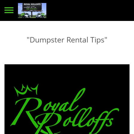
Toggle navigation
"Dumpster Rental Tips"