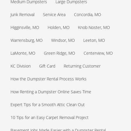
Medium Dumpsters
Large Dumpsters
Junk Removal
Service Area
Concordia, MO
Higginsville, MO
Holden, MO
Knob Noster, MO
Warrensburg, MO
Windsor, MO
Leeton, MO
LaMonte, MO
Green Ridge, MO
Centerview, MO
KC Division
Gift Card
Returning Customer
How the Dumpster Rental Process Works
How Renting a Dumpster Online Saves Time
Expert Tips for a Smooth Attic Clean Out
10 Tips for an Easy Carpet Removal Project
Basement Jobs Made Easier with a Dumpster Rental