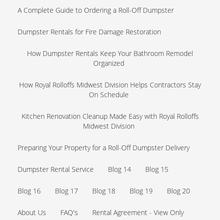
A Complete Guide to Ordering a Roll-Off Dumpster
Dumpster Rentals for Fire Damage Restoration
How Dumpster Rentals Keep Your Bathroom Remodel
Organized
How Royal Rolloffs Midwest Division Helps Contractors Stay
On Schedule
Kitchen Renovation Cleanup Made Easy with Royal Rolloffs
Midwest Division
Preparing Your Property for a Roll-Off Dumpster Delivery
Dumpster Rental Service
Blog 14
Blog 15
Blog 16
Blog 17
Blog 18
Blog 19
Blog 20
About Us
FAQ's
Rental Agreement - View Only