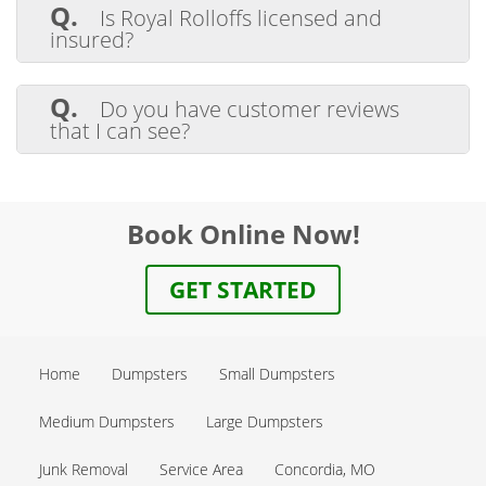
the paint dry, then you can toss the can of
Q.
Is Royal Rolloffs licensed and
dried paint into the dumpster. Absolutely
insured?
no liquids are allowed in the dumpster.
A.
Yes, we are licensed. We also carry
liability insurance, as well as workers
Q.
Do you have customer reviews
compensation insurance. All our drivers
that I can see?
are properly licensed and comply with all
DOT requirements.
A.
Yes, we do in Google Reviews.
Click
here to leave a Google Review
Book Online Now!
GET STARTED
Home
Dumpsters
Small Dumpsters
Medium Dumpsters
Large Dumpsters
Junk Removal
Service Area
Concordia, MO