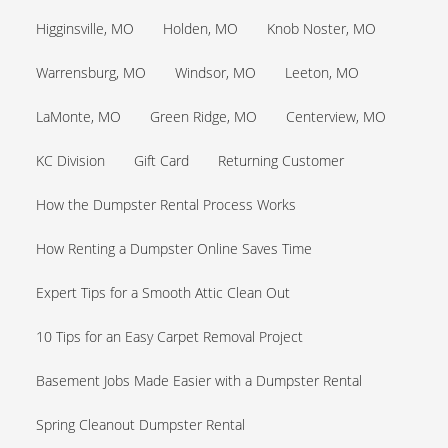
Higginsville, MO
Holden, MO
Knob Noster, MO
Warrensburg, MO
Windsor, MO
Leeton, MO
LaMonte, MO
Green Ridge, MO
Centerview, MO
KC Division
Gift Card
Returning Customer
How the Dumpster Rental Process Works
How Renting a Dumpster Online Saves Time
Expert Tips for a Smooth Attic Clean Out
10 Tips for an Easy Carpet Removal Project
Basement Jobs Made Easier with a Dumpster Rental
Spring Cleanout Dumpster Rental