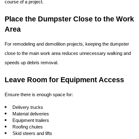
course of a project.
Place the Dumpster Close to the Work 
Area
For remodeling and demolition projects, keeping the dumpster 
close to the main work area reduces unnecessary walking and 
speeds up debris removal.
Leave Room for Equipment Access
Ensure there is enough space for:
Delivery trucks
Material deliveries
Equipment trailers
Roofing chutes
Skid steers and lifts