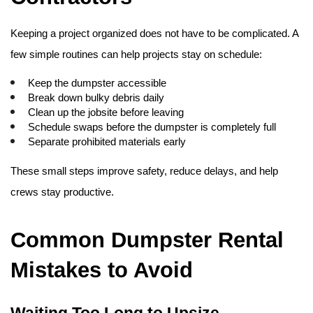
Keeping a project organized does not have to be complicated. A 
few simple routines can help projects stay on schedule:
Keep the dumpster accessible
Break down bulky debris daily
Clean up the jobsite before leaving
Schedule swaps before the dumpster is completely full
Separate prohibited materials early
These small steps improve safety, reduce delays, and help 
crews stay productive. 
Common Dumpster Rental 
Mistakes to Avoid
Waiting Too Long to Upsize