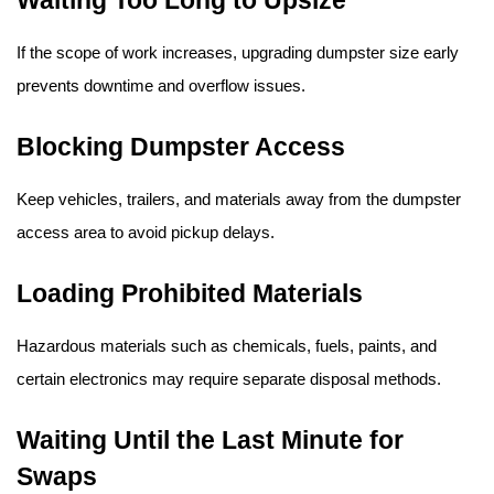
If the scope of work increases, upgrading dumpster size early 
prevents downtime and overflow issues.
Blocking Dumpster Access
Keep vehicles, trailers, and materials away from the dumpster 
access area to avoid pickup delays.
Loading Prohibited Materials
Hazardous materials such as chemicals, fuels, paints, and 
certain electronics may require separate disposal methods.
Waiting Until the Last Minute for 
Swaps