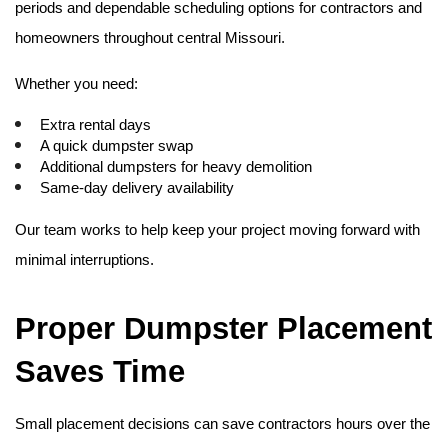
periods and dependable scheduling options for contractors and 
homeowners throughout central Missouri.
Whether you need:
Extra rental days
A quick dumpster swap
Additional dumpsters for heavy demolition
Same-day delivery availability
Our team works to help keep your project moving forward with 
minimal interruptions. 
Proper Dumpster Placement 
Saves Time
Small placement decisions can save contractors hours over the 