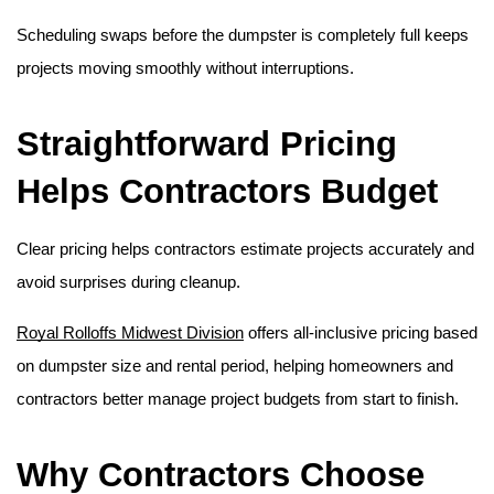
Scheduling swaps before the dumpster is completely full keeps 
projects moving smoothly without interruptions. 
Straightforward Pricing 
Helps Contractors Budget
Clear pricing helps contractors estimate projects accurately and 
avoid surprises during cleanup.
Royal Rolloffs Midwest Division
 offers all-inclusive pricing based 
on dumpster size and rental period, helping homeowners and 
contractors better manage project budgets from start to finish. 
Why Contractors Choose 