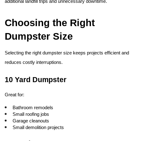
additional landfill trips and unnecessary downtime. 
Choosing the Right 
Dumpster Size
Selecting the right dumpster size keeps projects efficient and 
reduces costly interruptions.
10 Yard Dumpster
Great for:
Bathroom remodels
Small roofing jobs
Garage cleanouts
Small demolition projects