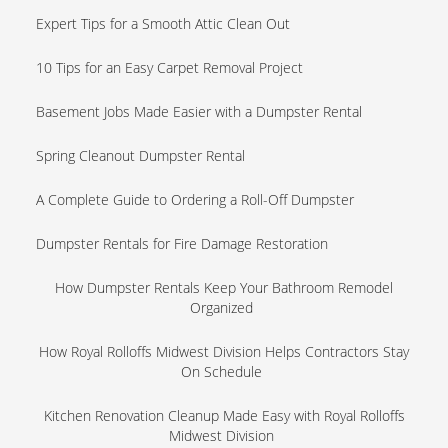
Expert Tips for a Smooth Attic Clean Out
10 Tips for an Easy Carpet Removal Project
Basement Jobs Made Easier with a Dumpster Rental
Spring Cleanout Dumpster Rental
A Complete Guide to Ordering a Roll-Off Dumpster
Dumpster Rentals for Fire Damage Restoration
How Dumpster Rentals Keep Your Bathroom Remodel
Organized
How Royal Rolloffs Midwest Division Helps Contractors Stay
On Schedule
Kitchen Renovation Cleanup Made Easy with Royal Rolloffs
Midwest Division