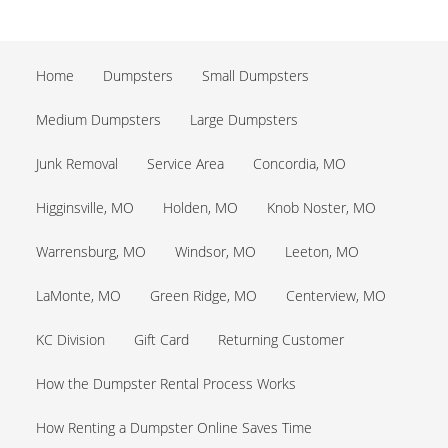
Home
Dumpsters
Small Dumpsters
Medium Dumpsters
Large Dumpsters
Junk Removal
Service Area
Concordia, MO
Higginsville, MO
Holden, MO
Knob Noster, MO
Warrensburg, MO
Windsor, MO
Leeton, MO
LaMonte, MO
Green Ridge, MO
Centerview, MO
KC Division
Gift Card
Returning Customer
How the Dumpster Rental Process Works
How Renting a Dumpster Online Saves Time