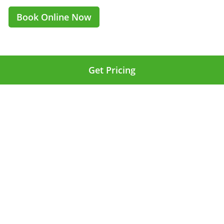
Book Online Now
Get Pricing