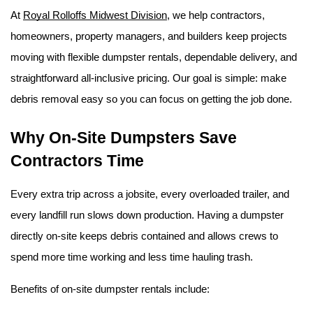
At 
Royal Rolloffs Midwest Division
, we help contractors, 
homeowners, property managers, and builders keep projects 
moving with flexible dumpster rentals, dependable delivery, and 
straightforward all-inclusive pricing. Our goal is simple: make 
debris removal easy so you can focus on getting the job done. 
Why On-Site Dumpsters Save 
Contractors Time
Every extra trip across a jobsite, every overloaded trailer, and 
every landfill run slows down production. Having a dumpster 
directly on-site keeps debris contained and allows crews to 
spend more time working and less time hauling trash.
Benefits of on-site dumpster rentals include: