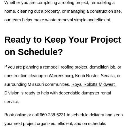
Whether you are completing a roofing project, remodeling a 
home, cleaning out a property, or managing a construction site, 
our team helps make waste removal simple and efficient. 
Ready to Keep Your Project 
on Schedule?
If you are planning a remodel, roofing project, demolition job, or 
construction cleanup in Warrensburg, Knob Noster, Sedalia, or 
surrounding Missouri communities, 
Royal Rolloffs Midwest 
Division
 is ready to help with dependable dumpster rental 
service.
Book online or call 660-238-6231 to schedule delivery and keep 
your next project organized, efficient, and on schedule.