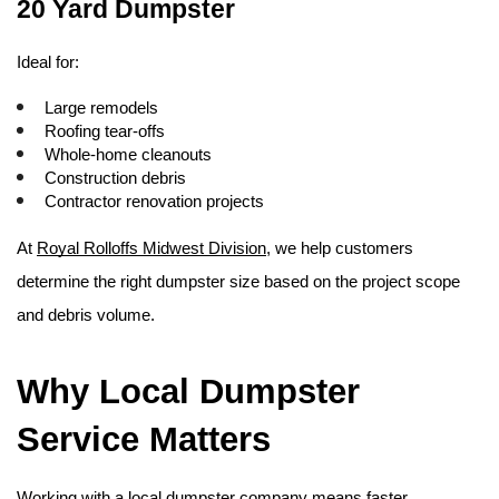
20 Yard Dumpster
Ideal for:
Large remodels
Roofing tear-offs
Whole-home cleanouts
Construction debris
Contractor renovation projects
At 
Royal Rolloffs Midwest Division
, we help customers 
determine the right dumpster size based on the project scope 
and debris volume. 
Why Local Dumpster 
Service Matters
Working with a local dumpster company means faster 