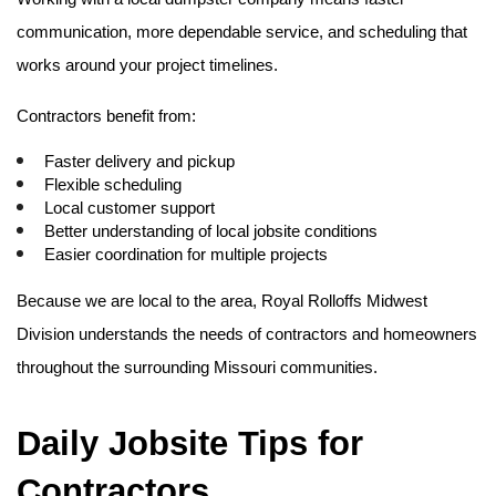
communication, more dependable service, and scheduling that 
works around your project timelines.
Contractors benefit from:
Faster delivery and pickup
Flexible scheduling
Local customer support
Better understanding of local jobsite conditions
Easier coordination for multiple projects
Because we are local to the area, Royal Rolloffs Midwest 
Division understands the needs of contractors and homeowners 
throughout the surrounding Missouri communities. 
Daily Jobsite Tips for 
Contractors