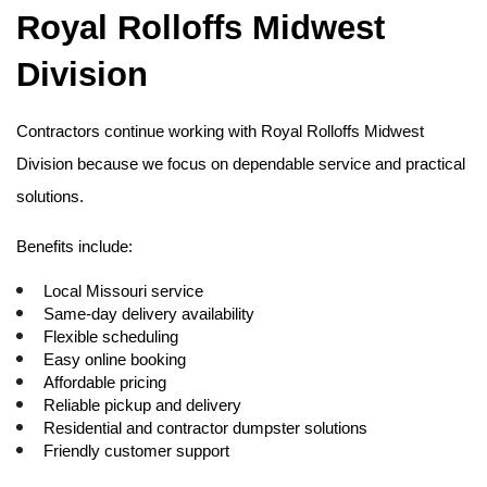
Royal Rolloffs Midwest 
Division
Contractors continue working with Royal Rolloffs Midwest 
Division because we focus on dependable service and practical 
solutions.
Benefits include:
Local Missouri service
Same-day delivery availability
Flexible scheduling
Easy online booking
Affordable pricing
Reliable pickup and delivery
Residential and contractor dumpster solutions
Friendly customer support