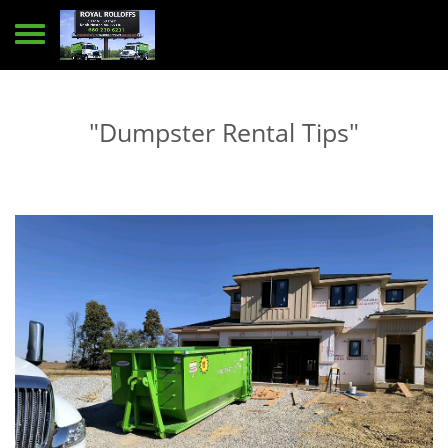
Toggle navigation
"Dumpster Rental Tips"