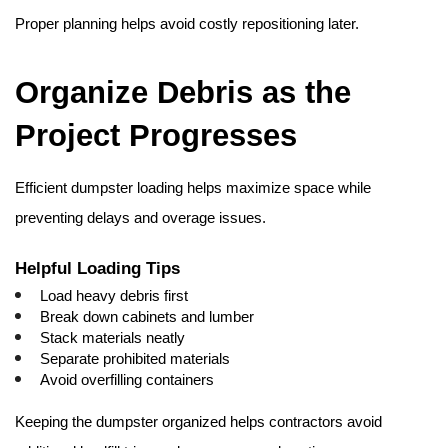
Proper planning helps avoid costly repositioning later. 
Organize Debris as the 
Project Progresses
Efficient dumpster loading helps maximize space while 
preventing delays and overage issues.
Helpful Loading Tips
Load heavy debris first
Break down cabinets and lumber
Stack materials neatly
Separate prohibited materials
Avoid overfilling containers
Keeping the dumpster organized helps contractors avoid 