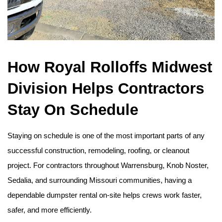
How Royal Rolloffs Midwest 
Division Helps Contractors 
Stay On Schedule
Staying on schedule is one of the most important parts of any 
successful construction, remodeling, roofing, or cleanout 
project. For contractors throughout Warrensburg, Knob Noster, 
Sedalia, and surrounding Missouri communities, having a 
dependable dumpster rental on-site helps crews work faster, 
safer, and more efficiently.