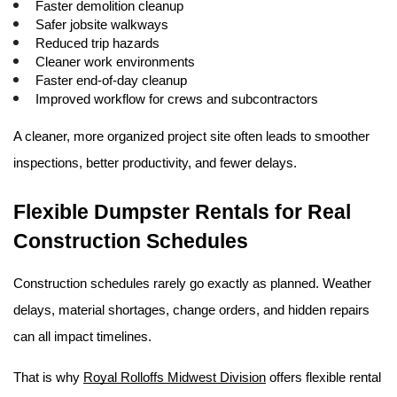
Faster demolition cleanup
Safer jobsite walkways
Reduced trip hazards
Cleaner work environments
Faster end-of-day cleanup
Improved workflow for crews and subcontractors
A cleaner, more organized project site often leads to smoother 
inspections, better productivity, and fewer delays. 
Flexible Dumpster Rentals for Real 
Construction Schedules
Construction schedules rarely go exactly as planned. Weather 
delays, material shortages, change orders, and hidden repairs 
can all impact timelines.
That is why 
Royal Rolloffs Midwest Division
 offers flexible rental 